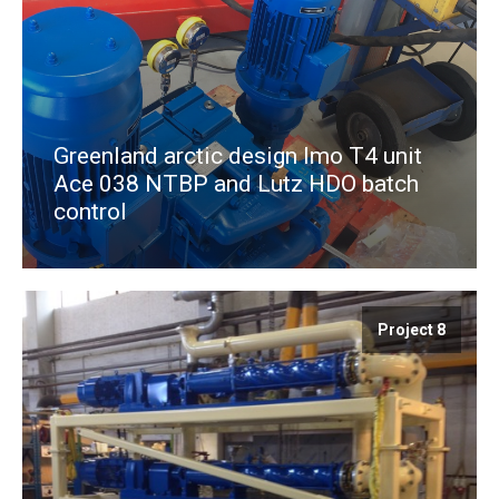
Greenland arctic design Imo T4 unit
Ace 038 NTBP and Lutz HDO batch
control
Project 8