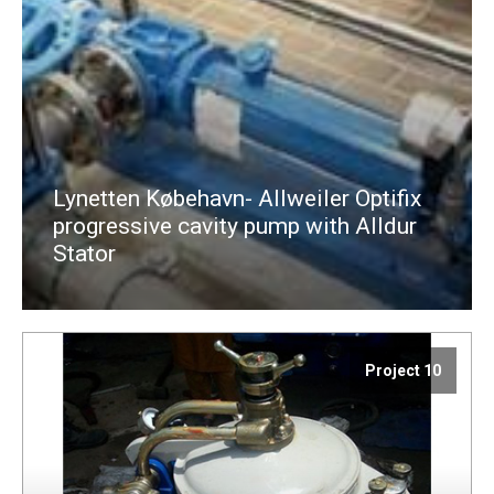
Lynetten Købehavn- Allweiler Optifix
progressive cavity pump with Alldur
Stator
Project 10