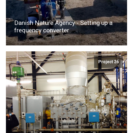
Danish Nature Agency - Setting up a
frequency converter
Project 26