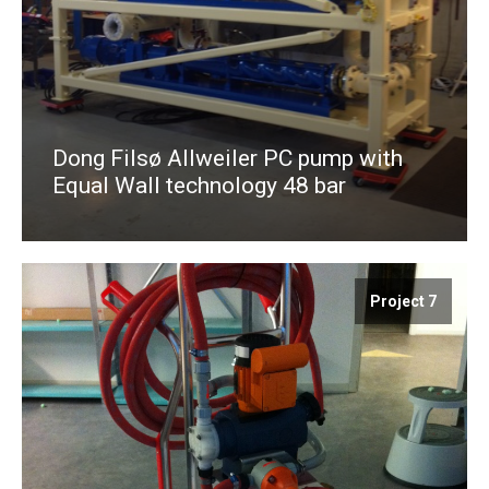
Dong Filsø Allweiler PC pump with
Equal Wall technology 48 bar
Project 7