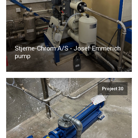
Stjerne-Chrom A/S - Josef Emmerich
pump
Project 30