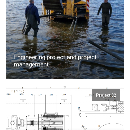
Engineering project and project
management
Project 32