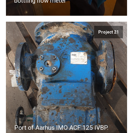
bottling flow meter
Project 21
Port of Aarhus IMO ACF 125 IVBP.