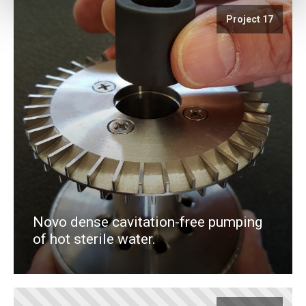
Project 17
Novo dense cavitation-free pumping
of hot sterile water.