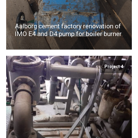
Aalborg cement factory renovation of
IMO E4 and D4 pump for boiler burner
Project 4