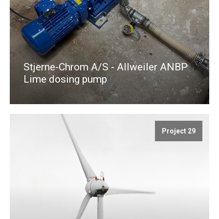
Stjerne-Chrom A/S - Allweiler ANBP
Lime dosing pump
Project 29