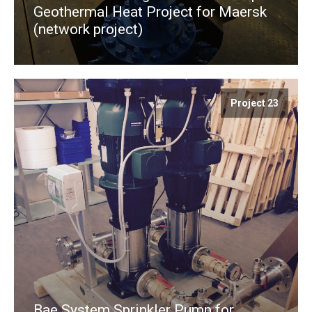
Geothermal Heat Project for Maersk
(network project)
Project 23
Bae System Sprinkler Pump for