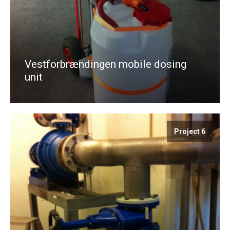
Vestforbrændingen mobile dosing
unit
Project 6