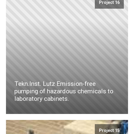
Project 16
Tekn.Inst. Lutz Emission-free
pumping of hazardous chemicals to
laboratory cabinets.
Project 15