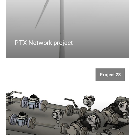
PTX Network project
Project 28