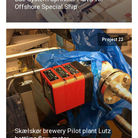
Offshore Special Ship
Project 22
Skælskør brewery Pilot plant Lutz