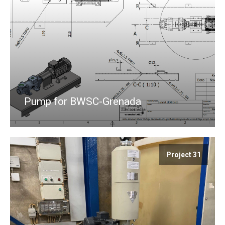
Pump for BWSC-Grenada
Project 31