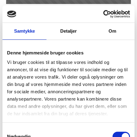
Project 19
Samtykke
Detaljer
Om
Denne hjemmeside bruger cookies
Vi bruger cookies til at tilpasse vores indhold og
annoncer, til at vise dig funktioner til sociale medier og til
at analysere vores trafik. Vi deler også oplysninger om
din brug af vores hjemmeside med vores partnere inden
for sociale medier, annonceringspartnere og
analysepartnere. Vores partnere kan kombinere disse
Cook Medical low temperature -50 C
data med andre oplysninger, du har givet dem, eller som
concentrated sulfuric acid and
de har indsamlet fra din brug af deres tjenester.
methanol
Samtykkevalg
Nødvendig