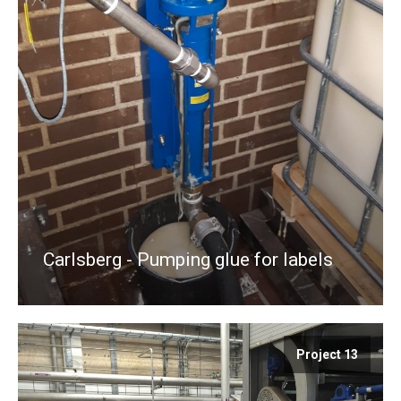
Carlsberg - Pumping glue for labels
Project 13