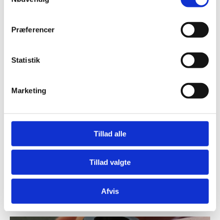
Project 18
Præferencer
Statistik
Marketing
Tillad alle
Tillad valgte
Medico Pilot Plant flowmeter project
Afvis