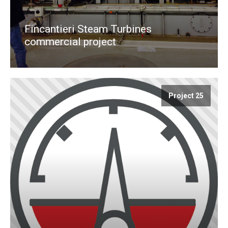
Fincantieri Steam Turbines
commercial project
Project 25