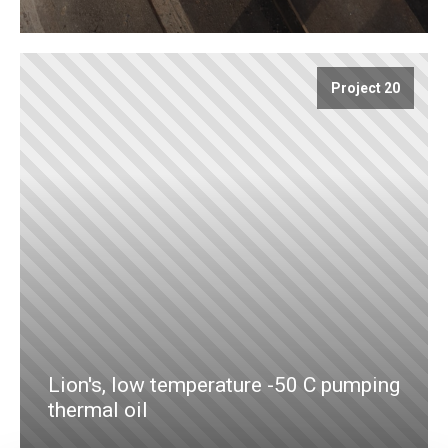
Project 20
Lion's, low temperature -50 C pumping
thermal oil