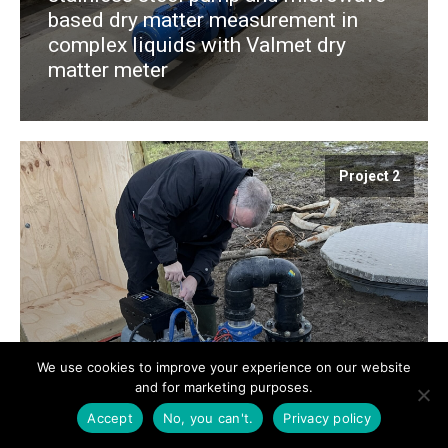
based dry matter measurement in
complex liquids with Valmet dry
matter meter
Project 2
We use cookies to improve your experience on our website
and for marketing purposes.
Constant level in pump well for the
Accept
No, you can't.
Privacy policy
Danish Nature Agency's Re-Wilding
project at Sidinge Fjord. Varisco