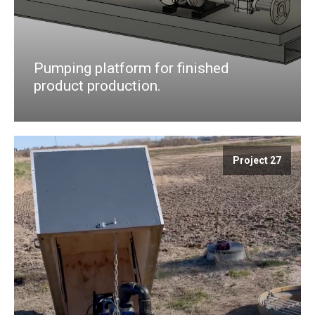
Pumping platform for finished
product production.
Project 27