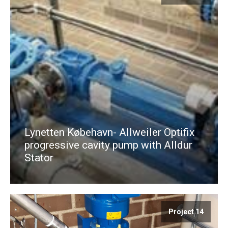
Lynetten Købehavn- Allweiler Optifix
progressive cavity pump with Alldur
Stator
Project 14