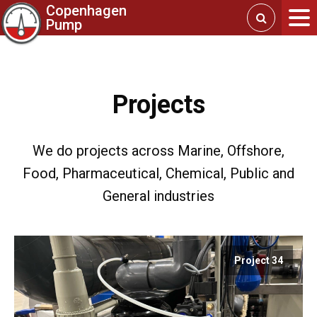
Copenhagen
Pump
Projects
We do projects across Marine, Offshore,
Food, Pharmaceutical, Chemical, Public and
General industries
Project 34