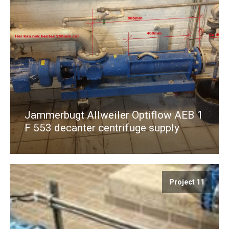
Jammerbugt Allweiler Optiflow AEB 1
F 553 decanter centrifuge supply
Project 11