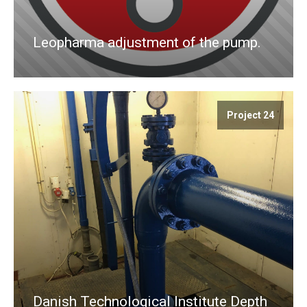
Leopharma adjustment of the pump.
Project 24
Danish Technological Institute Depth