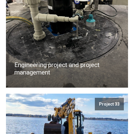
Engineering project and project
management
Project 33