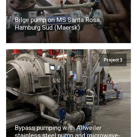
Bilge pump on MS Santa Rosa.
Hamburg Süd (Maersk)
Project 3
Bypass pumping with Allweiler
stainless steel pump and microwave-