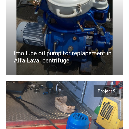
Imo lube oil pump for replacement in
Alfa Laval centrifuge
Project 9