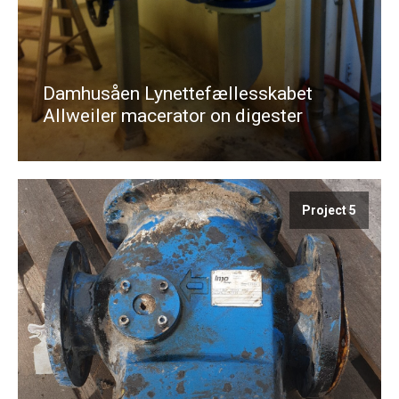
Damhusåen Lynettefællesskabet
Allweiler macerator on digester
Project 5