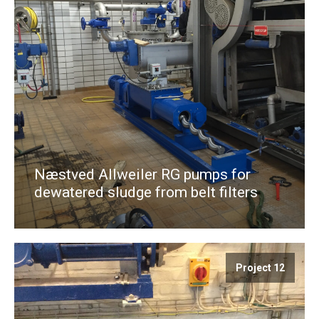
Næstved Allweiler RG pumps for
dewatered sludge from belt filters
Project 12